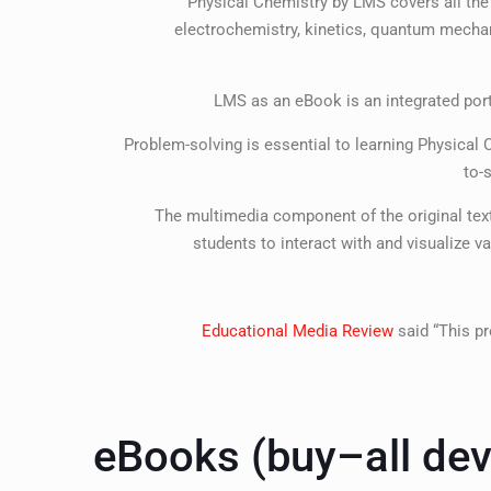
Physical Chemistry by LMS covers all the
electrochemistry, kinetics, quantum mechani
LMS as an eBook is an integrated portf
Problem-solving is essential to learning Physica
to-
The multimedia component of the original tex
students to interact with and visualize 
Educational Media Review
said “This pr
eBooks (buy–all dev