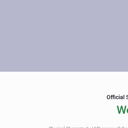
Official
W