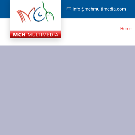
info@mchmultimedia.com
Home