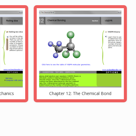
echanics
Chapter 12: The Chemical Bond