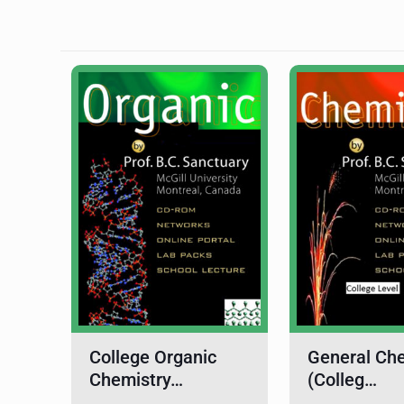
College Organic
General Ch
Chemistry…
(Colleg…