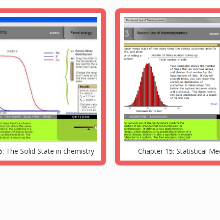
: The Solid State in chemistry
Chapter 15: Statistical M