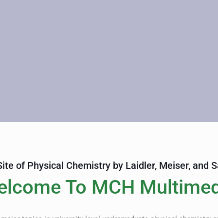
 Site of Physical Chemistry by Laidler, Meiser, and 
elcome To MCH Multimed