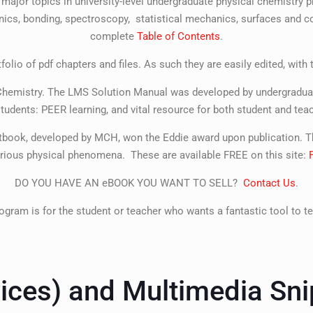
 major topics in university-level undergraduate physical chemistr
cs, bonding, spectroscopy, statistical mechanics, surfaces and col
complete
Table of Contents
.
olio of pdf chapters and files. As such they are easily edited, with
l Chemistry. The LMS Solution Manual was developed by undergraduat
students: PEER learning, and vital resource for both student and teac
tbook, developed by MCH, won the Eddie award upon publication. Th
various physical phenomena. These are available FREE on this site:
DO YOU HAVE AN eBOOK YOU WANT TO SELL?
Contact Us
.
ogram is for the student or teacher who wants a fantastic tool to te
ices) and Multimedia Sni