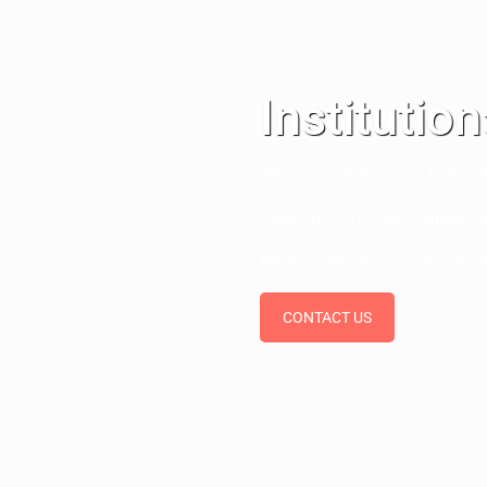
Institutio
We can provide copies to hundr
Huge discounts are available fo
Please contact us so we can w
CONTACT US