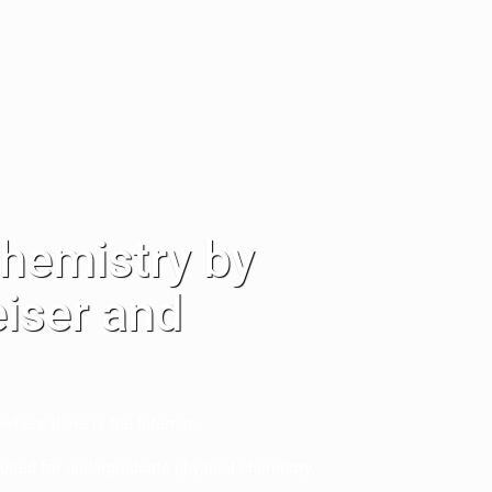
Chemistry by
eiser and
ere there is the Internet.
uired for undergraduate physical chemistry.