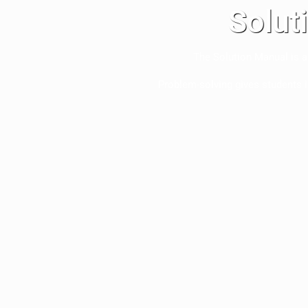
Solut
The Solution Manual is a
Problem-solving gives students 