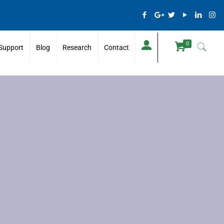
0
Support
Blog
Research
Contact