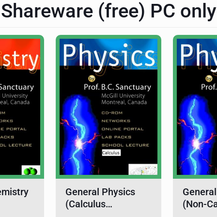
Shareware (free) PC only
emistry
General Physics
General
(Calculus…
(Non-C