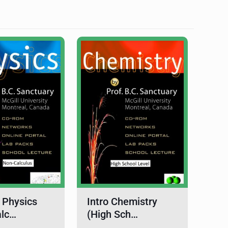
 Physics
Intro Chemistry
alc…
(High Sch…