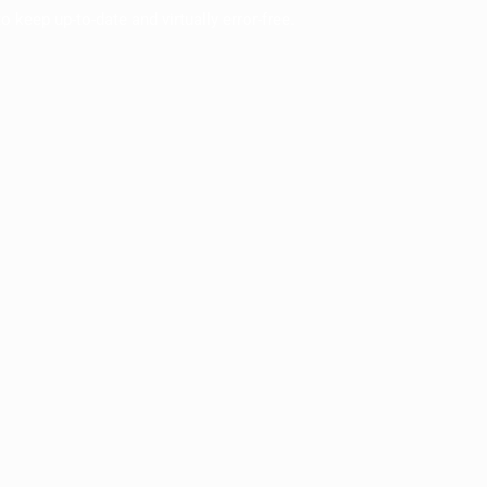
o keep up-to-date and virtually error-free.