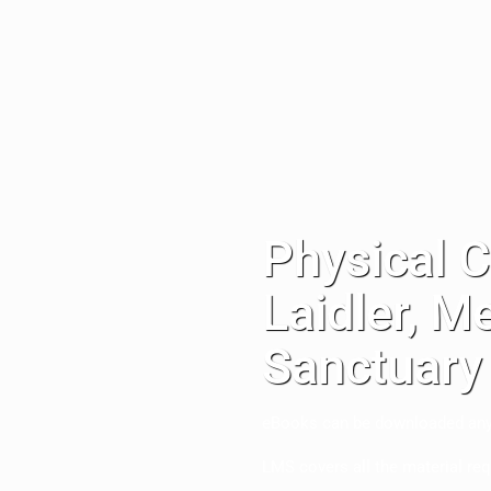
Physical 
Laidler, M
Sanctuary
eBooks can be downloaded anywh
LMS covers all the material req