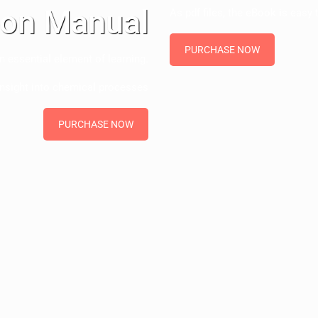
ion Manual
As pdf files, the eBook is easy t
PURCHASE NOW
n essential element of learning.
insight into chemical processes
PURCHASE NOW