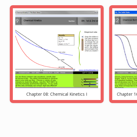
Chapter 08: Chemical Kinetics I
Chapter 16