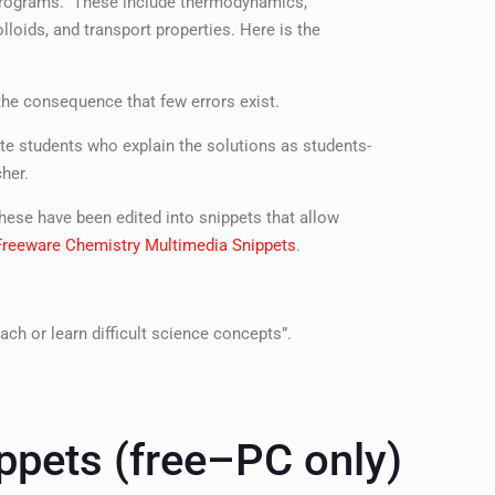
y programs. These include thermodynamics,
loids, and transport properties. Here is the
 the consequence that few errors exist.
e students who explain the solutions as students-
her.
ese have been edited into snippets that allow
Freeware Chemistry Multimedia Snippets
.
ach or learn difficult science concepts”.
ppets (free–PC only)