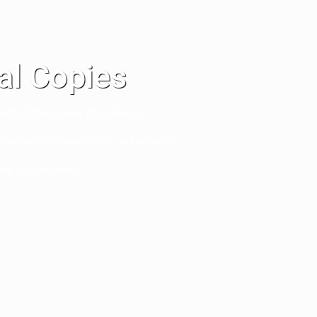
nal Copies
eds of thousands of students.
r countries, universities, and schools.
ork out the terms