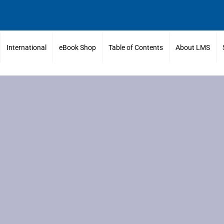
International
eBook Shop
Table of Contents
About LMS