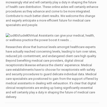
increasingly vital and will certainly play a duty in shaping the future
of health care distribution. These online aides will certainly enhance
procedures as they advance and come to be more integrated.
Contribute to much better client results. We welcome this change
and eagerly anticipate a more efficient future for medical care
specialists and people.
Researches show that burnout levels amongst healthcare experts
have actually reached concerning levels, leading to turn over rates,
reduced job contentment, and endangered client care high quality.
Beyond benefiting medical care providers, digital clinical
receptionists likewise enhance the clients’ experience. Medical
care establishments have to choose for receptionists with safety
and security procedures to guard delicate individual data. Medical
care specialists are positioned to gain from the support offered by
medical assistants in dealing with exhaustion. It’s clear that digital
clinical receptionists are ending up being significantly essential
and will certainly play a duty in shaping the future of medical care
delivery.