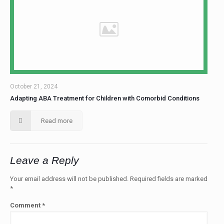
October 21, 2024
Adapting ABA Treatment for Children with Comorbid Conditions
Read more
Leave a Reply
Your email address will not be published.
Required fields are marked
*
Comment
*