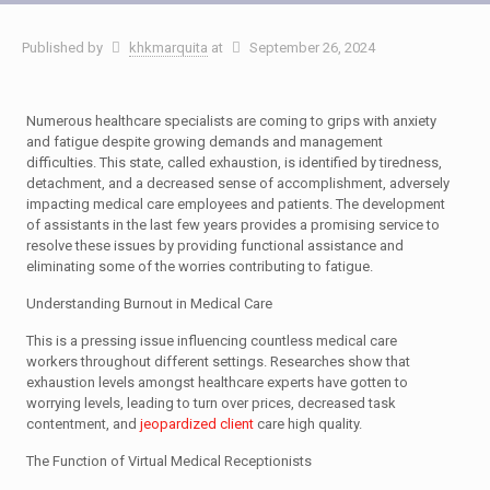
Published by
khkmarquita
at
September 26, 2024
Numerous healthcare specialists are coming to grips with anxiety
and fatigue despite growing demands and management
difficulties. This state, called exhaustion, is identified by tiredness,
detachment, and a decreased sense of accomplishment, adversely
impacting medical care employees and patients. The development
of assistants in the last few years provides a promising service to
resolve these issues by providing functional assistance and
eliminating some of the worries contributing to fatigue.
Understanding Burnout in Medical Care
This is a pressing issue influencing countless medical care
workers throughout different settings. Researches show that
exhaustion levels amongst healthcare experts have gotten to
worrying levels, leading to turn over prices, decreased task
contentment, and
jeopardized client
care high quality.
The Function of Virtual Medical Receptionists