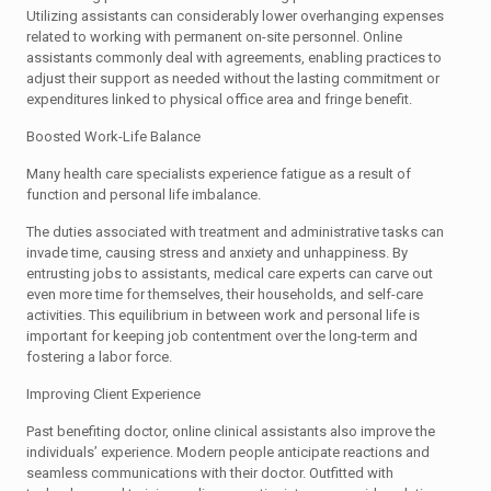
Utilizing assistants can considerably lower overhanging expenses
related to working with permanent on-site personnel. Online
assistants commonly deal with agreements, enabling practices to
adjust their support as needed without the lasting commitment or
expenditures linked to physical office area and fringe benefit.
Boosted Work-Life Balance
Many health care specialists experience fatigue as a result of
function and personal life imbalance.
The duties associated with treatment and administrative tasks can
invade time, causing stress and anxiety and unhappiness. By
entrusting jobs to assistants, medical care experts can carve out
even more time for themselves, their households, and self-care
activities. This equilibrium in between work and personal life is
important for keeping job contentment over the long-term and
fostering a labor force.
Improving Client Experience
Past benefiting doctor, online clinical assistants also improve the
individuals’ experience. Modern people anticipate reactions and
seamless communications with their doctor. Outfitted with