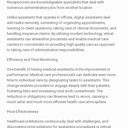
Receptionists are knowledgeable specialists that deal with
numerous administrative jobs from another location.
Unlike assistants that operate in offices, digital assistants deal
with tasks remotely, consisting of organizing appointments,
reacting to client questions, taking care of clinical documents, and
handling insurance claims. By utilizing modern technology, virtual
assistants can streamline processes and enable medical care
carriers to concentrate on providing high quality care as opposed
to taking care of administrative responsibilities.
Efficiency and Time Monitoring
One benefit of having medical assistants is the improvement in
performance. Medical care professionals can dedicate even more
time to individual care by designating tasks to assistants. This
change enables providers to engage deeply with their patients,
fostering links and increasing total work contentment. The
reduction in obligations can likewise lead to errors, causing a
much safer and much more efficient health care atmosphere.
Price Effectiveness
Healthcare institutions continuously deal with challenges, and
discovering price solutions for sustaining procedures is critical.