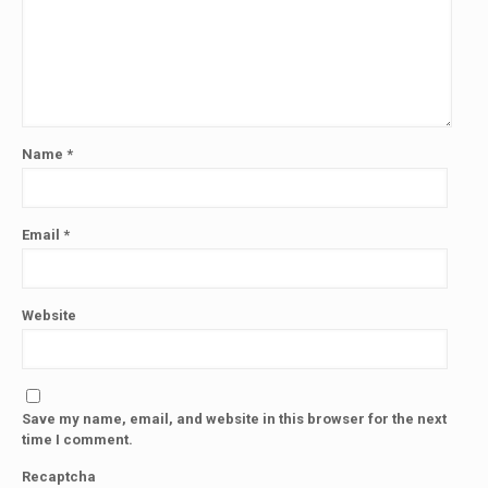
Name
*
Email
*
Website
Save my name, email, and website in this browser for the next
time I comment.
Recaptcha