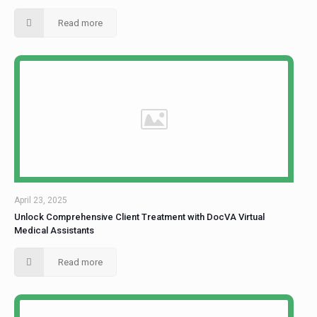
Read more
April 23, 2025
Unlock Comprehensive Client Treatment with DocVA Virtual
Medical Assistants
Read more