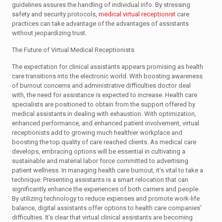
guidelines assures the handling of individual info. By stressing
safety and security protocols,
medical virtual receptionist
care
practices can take advantage of the advantages of assistants
without jeopardizing trust.
The Future of Virtual Medical Receptionists
The expectation for clinical assistants appears promising as health
care transitions into the electronic world. With boosting awareness
of burnout concerns and administrative difficulties doctor deal
with, the need for assistance is expected to increase. Health care
specialists are positioned to obtain from the support offered by
medical assistants in dealing with exhaustion. With optimization,
enhanced performance, and enhanced patient involvement, virtual
receptionists add to growing much healthier workplace and
boosting the top quality of care reached clients. As medical care
develops, embracing options will be essential in cultivating a
sustainable and material labor force committed to advertising
patient wellness. In managing health care burnout, it’s vital to take a
technique. Presenting assistants is a smart relocation that can
significantly enhance the experiences of both carriers and people.
By utilizing technology to reduce expenses and promote work-life
balance, digital assistants offer options to health care companies’
difficulties. It’s clear that virtual clinical assistants are becoming