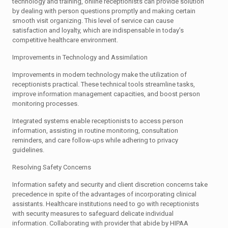
technology and training, online receptionists can provide solution
by dealing with person questions promptly and making certain
smooth visit organizing. This level of service can cause
satisfaction and loyalty, which are indispensable in today’s
competitive healthcare environment.
Improvements in Technology and Assimilation
Improvements in modern technology make the utilization of
receptionists practical. These technical tools streamline tasks,
improve information management capacities, and boost person
monitoring processes.
Integrated systems enable receptionists to access person
information, assisting in routine monitoring, consultation
reminders, and care follow-ups while adhering to privacy
guidelines.
Resolving Safety Concerns
Information safety and security and client discretion concerns take
precedence in spite of the advantages of incorporating clinical
assistants. Healthcare institutions need to go with receptionists
with security measures to safeguard delicate individual
information. Collaborating with provider that abide by HIPAA