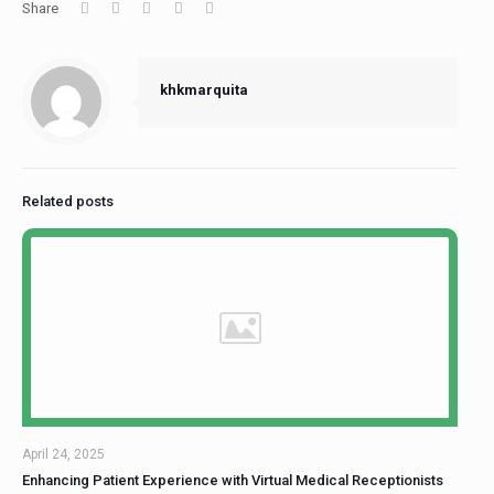
Share
khkmarquita
Related posts
April 24, 2025
Enhancing Patient Experience with Virtual Medical Receptionists