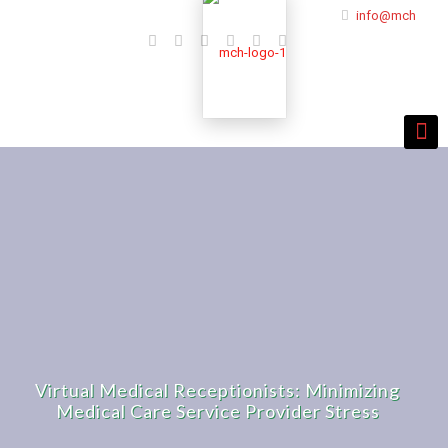
info@mchmulti
Virtual Medical Receptionists: Minimizing
Medical Care Service Provider Stress