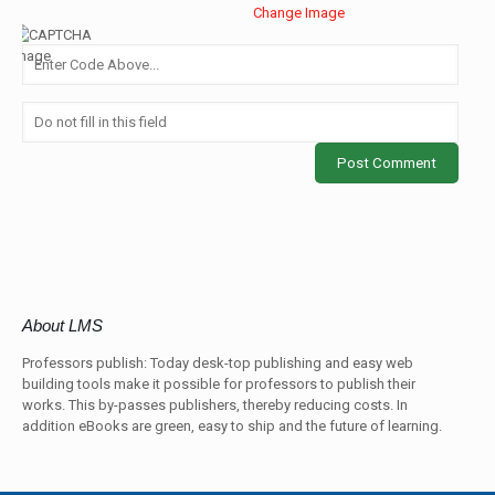
Change Image
About LMS
Professors publish: Today desk-top publishing and easy web
building tools make it possible for professors to publish their
works. This by-passes publishers, thereby reducing costs. In
addition eBooks are green, easy to ship and the future of learning.